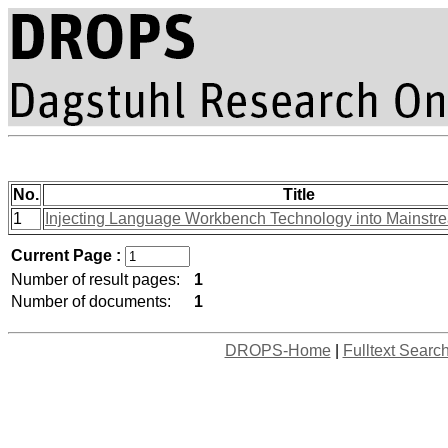
No.
Title
1
Injecting Language Workbench Technology into Mainst
Current Page :
Number of result pages:
1
Number of documents:
1
DROPS-Home
|
Fulltext Searc