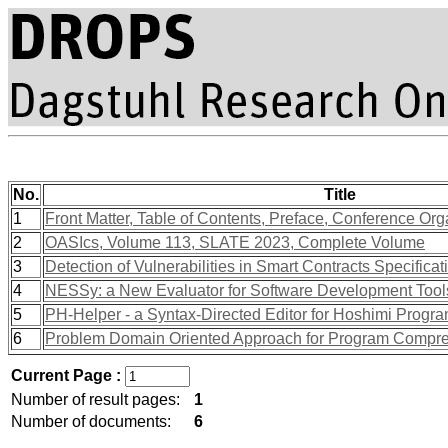
No.
Title
1
Front Matter, Table of Contents, Preface, Conference Org
2
OASIcs, Volume 113, SLATE 2023, Complete Volume
3
Detection of Vulnerabilities in Smart Contracts Specifica
4
NESSy: a New Evaluator for Software Development Tool
5
PH-Helper - a Syntax-Directed Editor for Hoshimi Prog
6
Problem Domain Oriented Approach for Program Compr
Current Page :
Number of result pages:
1
Number of documents:
6