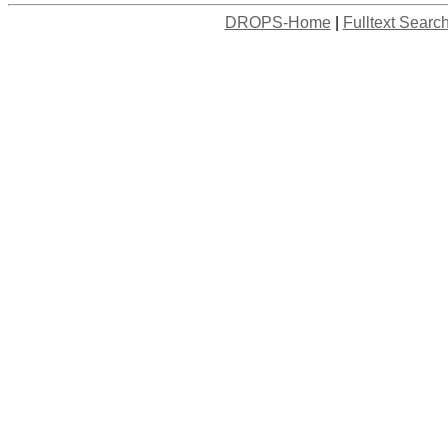
DROPS-Home
|
Fulltext Searc