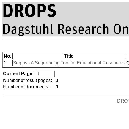
No.
Title
1
Seqins - A Sequencing Tool for Educational Resources
Q
Current Page :
Number of result pages:
1
Number of documents:
1
DRO