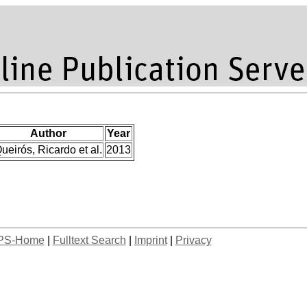
Author
Year
ueirós, Ricardo et al.
2013
PS-Home
|
Fulltext Search
|
Imprint
|
Privacy