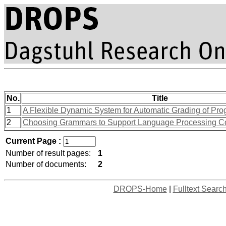
No.
Title
1
A Flexible Dynamic System for Automatic Grading of Pr
2
Choosing Grammars to Support Language Processing C
Current Page :
Number of result pages:
1
Number of documents:
2
DROPS-Home
|
Fulltext Searc