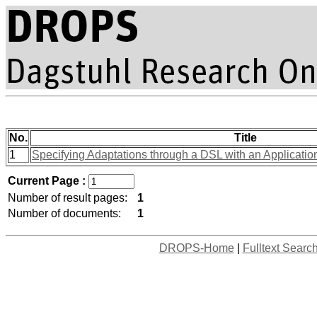
No.
Title
1
Specifying Adaptations through a DSL with an Applicatio
Current Page :
Number of result pages:
1
Number of documents:
1
DROPS-Home
|
Fulltext Searc