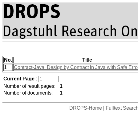
No.
Title
1
Contract-Java: Design by Contract in Java with Safe Err
Current Page :
Number of result pages:
1
Number of documents:
1
DROPS-Home
|
Fulltext Searc