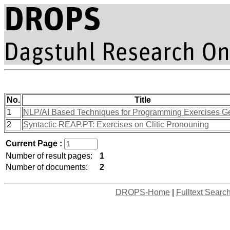
No.
Title
1
NLP/AI Based Techniques for Programming Exercises G
2
Syntactic REAP.PT: Exercises on Clitic Pronouning
Current Page :
Number of result pages:
1
Number of documents:
2
DROPS-Home
|
Fulltext Searc