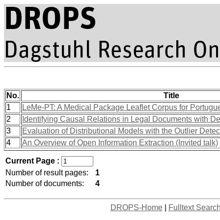
No.
Title
1
LeMe-PT: A Medical Package Leaflet Corpus for Portugu
2
Identifying Causal Relations in Legal Documents with D
3
Evaluation of Distributional Models with the Outlier Dete
4
An Overview of Open Information Extraction (Invited talk)
Current Page :
Number of result pages:
1
Number of documents:
4
DROPS-Home
|
Fulltext Searc