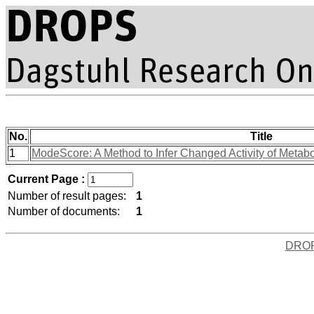
No.
Title
1
ModeScore: A Method to Infer Changed Activity of Metabol
Current Page :
Number of result pages:
1
Number of documents:
1
DRO