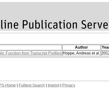
Author
Yea
ic Function from Transcript Profiles
Hoppe, Andreas et al.
201
PS-Home
|
Fulltext Search
|
Imprint
|
Privacy