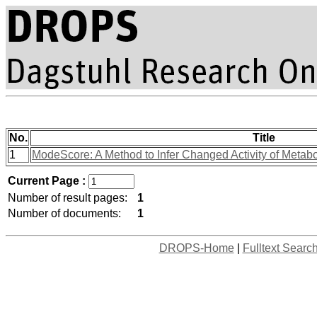
No.
Title
1
ModeScore: A Method to Infer Changed Activity of Metabol
Current Page :
Number of result pages:
1
Number of documents:
1
DROPS-Home
|
Fulltext Searc