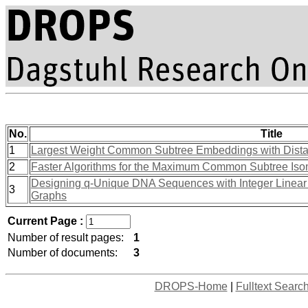
No.
Title
1
Largest Weight Common Subtree Embeddings with Dista
2
Faster Algorithms for the Maximum Common Subtree Is
Designing q-Unique DNA Sequences with Integer Linear 
3
Graphs
Current Page :
Number of result pages:
1
Number of documents:
3
DROPS-Home
|
Fulltext Searc