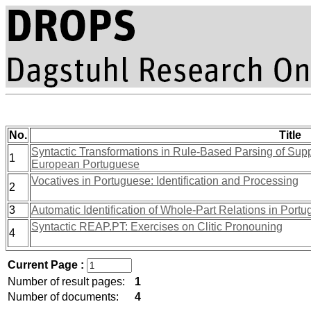
No.
Title
Syntactic Transformations in Rule-Based Parsing of Sup
1
European Portuguese
Vocatives in Portuguese: Identification and Processing
2
3
Automatic Identification of Whole-Part Relations in Port
Syntactic REAP.PT: Exercises on Clitic Pronouning
4
Current Page :
Number of result pages:
1
Number of documents:
4