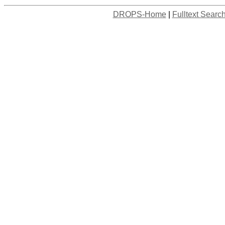
DROPS-Home
|
Fulltext Searc