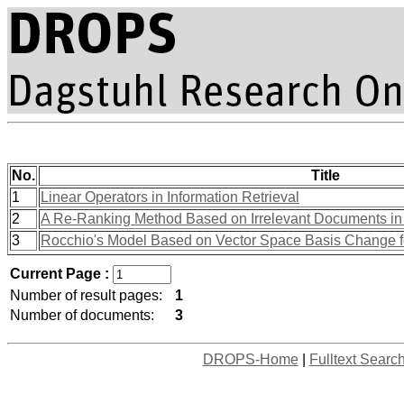
No.
Title
1
Linear Operators in Information Retrieval
2
A Re-Ranking Method Based on Irrelevant Documents in
3
Rocchio's Model Based on Vector Space Basis Change 
Current Page :
Number of result pages:
1
Number of documents:
3
DROPS-Home
|
Fulltext Searc