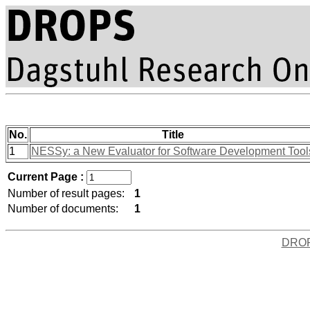
No.
Title
1
NESSy: a New Evaluator for Software Development Tool
Current Page :
Number of result pages:
1
Number of documents:
1
DRO