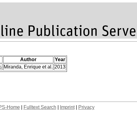
Author
Year
s
Miranda, Enrique et al.
2013
PS-Home
|
Fulltext Search
|
Imprint
|
Privacy