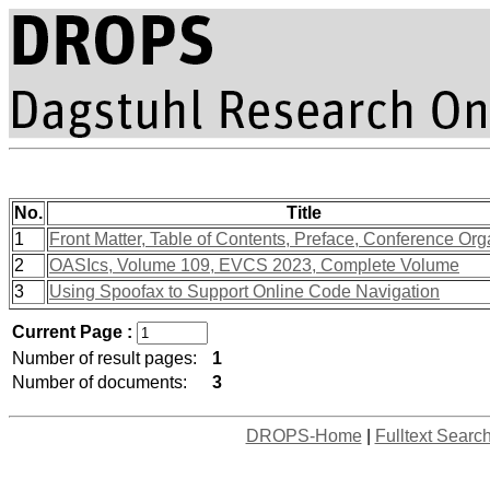
No.
Title
1
Front Matter, Table of Contents, Preface, Conference Org
2
OASIcs, Volume 109, EVCS 2023, Complete Volume
3
Using Spoofax to Support Online Code Navigation
Current Page :
Number of result pages:
1
Number of documents:
3
DROPS-Home
|
Fulltext Searc