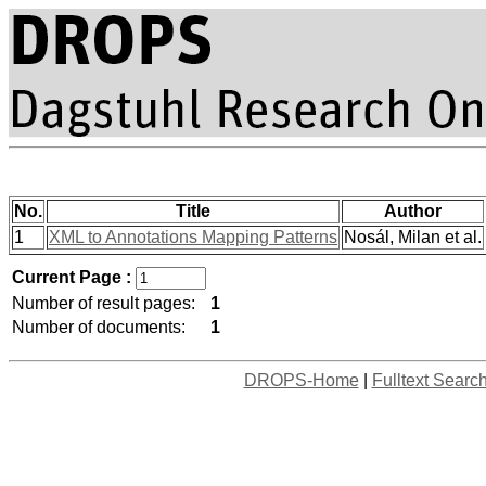
No.
Title
Author
1
XML to Annotations Mapping Patterns
Nosál, Milan et al.
Current Page :
Number of result pages:
1
Number of documents:
1
DROPS-Home
|
Fulltext Searc