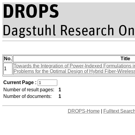
No.
Title
Towards the Integration of Power-Indexed Formulations in
1
Problems for the Optimal Design of Hybrid Fiber-Wirele
Current Page :
Number of result pages:
1
Number of documents:
1
DROPS-Home
|
Fulltext Searc