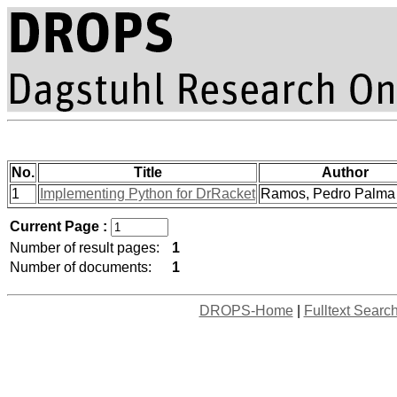
No.
Title
Author
1
Implementing Python for DrRacket
Ramos, Pedro Palma e
Current Page :
Number of result pages:
1
Number of documents:
1
DROPS-Home
|
Fulltext Searc