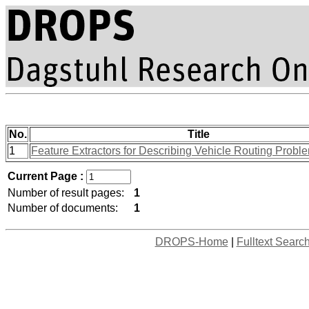
No.
Title
1
Feature Extractors for Describing Vehicle Routing Probl
Current Page :
Number of result pages:
1
Number of documents:
1
DROPS-Home
|
Fulltext Searc