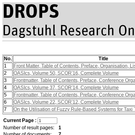
No.
Title
1
Front Matter, Table of Contents, Preface, Organisation, Li
2
OASIcs, Volume 50, SCOR'16, Complete Volume
3
Frontmatter, Table of Contents, Preface, Conference Org
4
OASIcs, Volume 37, SCOR'14, Complete Volume
5
Frontmatter, Table of Contents, Preface, Conference Org
6
OASIcs, Volume 22, SCOR'12, Complete Volume
7
On the Utilisation of Fuzzy Rule-Based Systems for Taxi 
Current Page :
Number of result pages:
1
Number of documents:
7