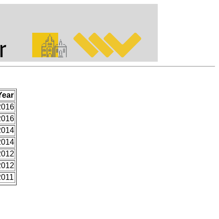
Year
2016
2016
2014
2014
2012
2012
2011