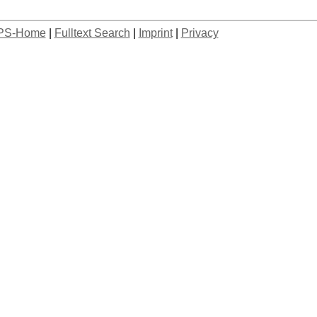
PS-Home
|
Fulltext Search
|
Imprint
|
Privacy