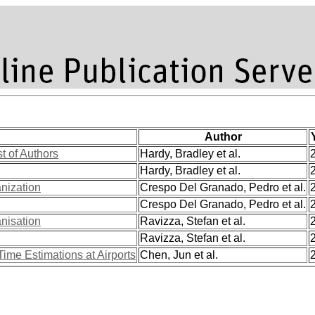
Author
st of Authors
Hardy, Bradley et al.
Hardy, Bradley et al.
anization
Crespo Del Granado, Pedro et al.
Crespo Del Granado, Pedro et al.
anisation
Ravizza, Stefan et al.
Ravizza, Stefan et al.
Time Estimations at Airports
Chen, Jun et al.