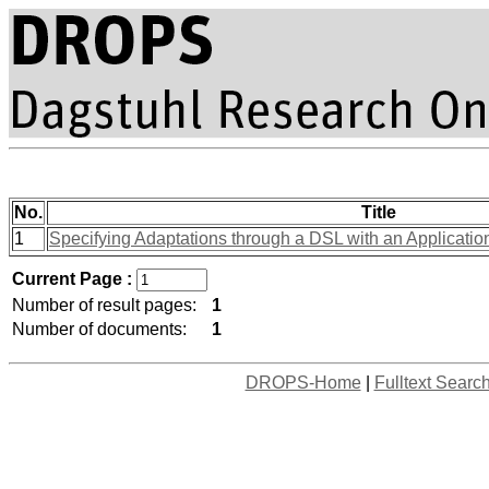
No.
Title
1
Specifying Adaptations through a DSL with an Applicatio
Current Page :
Number of result pages:
1
Number of documents:
1
DROPS-Home
|
Fulltext Searc