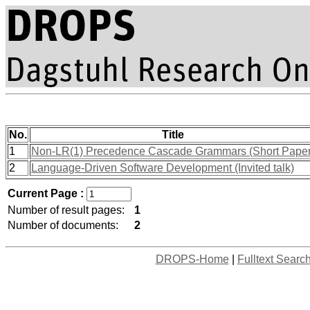
No.
Title
1
Non-LR(1) Precedence Cascade Grammars (Short Paper
2
Language-Driven Software Development (Invited talk)
Current Page :
Number of result pages:
1
Number of documents:
2
DROPS-Home
|
Fulltext Searc