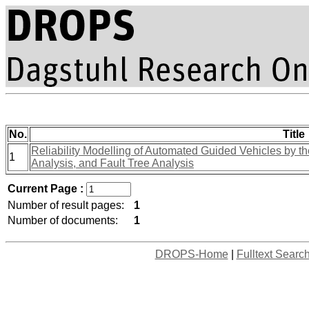
No.
Title
Reliability Modelling of Automated Guided Vehicles by the
1
Analysis, and Fault Tree Analysis
Current Page :
Number of result pages:
1
Number of documents:
1
DROPS-Home
|
Fulltext Searc