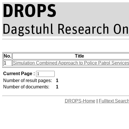
No.
Title
1
Simulation Combined Approach to Police Patrol Services
Current Page :
Number of result pages:
1
Number of documents:
1
DROPS-Home
|
Fulltext Searc