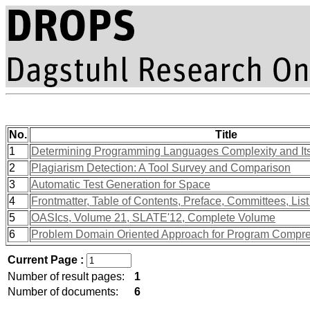
No.
Title
1
Determining Programming Languages Complexity and Its
2
Plagiarism Detection: A Tool Survey and Comparison
3
Automatic Test Generation for Space
4
Frontmatter, Table of Contents, Preface, Committees, List
5
OASIcs, Volume 21, SLATE'12, Complete Volume
6
Problem Domain Oriented Approach for Program Compr
Current Page :
Number of result pages:
1
Number of documents:
6