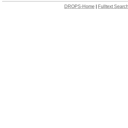
DROPS-Home
|
Fulltext Searc