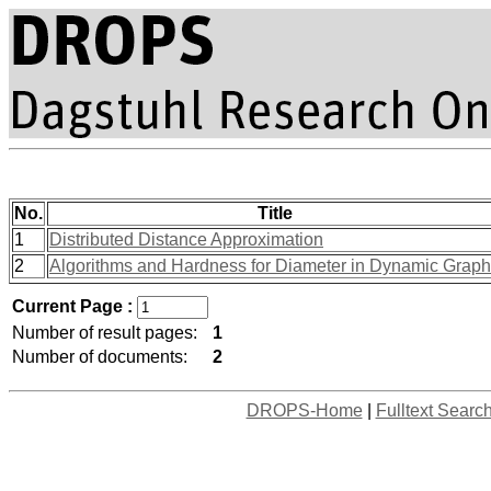
No.
Title
1
Distributed Distance Approximation
2
Algorithms and Hardness for Diameter in Dynamic Grap
Current Page :
Number of result pages:
1
Number of documents:
2
DROPS-Home
|
Fulltext Searc