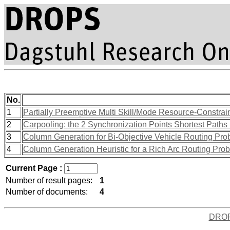
No.
1
Partially Preemptive Multi Skill/Mode Resource-Constra
2
Carpooling: the 2 Synchronization Points Shortest Path
3
Column Generation for Bi-Objective Vehicle Routing Pro
4
Column Generation Heuristic for a Rich Arc Routing Pro
Current Page :
Number of result pages:
1
Number of documents:
4
DRO