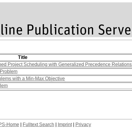
Title
ined Project Scheduling with Generalized Precedence Relation
s Problem
blems with a Min-Max Objective
blem
PS-Home
|
Fulltext Search
|
Imprint
|
Privacy