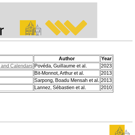
Author
Year
s and Calendars
Povéda, Guillaume et al.
2023
Bit-Monnot, Arthur et al.
2013
Sarpong, Boadu Mensah et al.
2013
Lannez, Sébastien et al.
2010