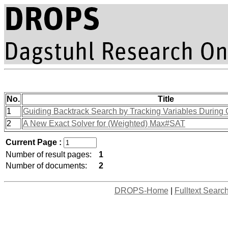
No.
Title
1
Guiding Backtrack Search by Tracking Variables During 
2
A New Exact Solver for (Weighted) Max#SAT
Current Page :
Number of result pages:
1
Number of documents:
2
DROPS-Home
|
Fulltext Searc