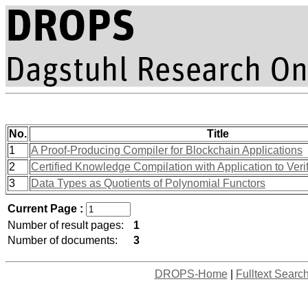
No.
Title
1
A Proof-Producing Compiler for Blockchain Applications
2
Certified Knowledge Compilation with Application to Ver
3
Data Types as Quotients of Polynomial Functors
Current Page :
Number of result pages:
1
Number of documents:
3
DROPS-Home
|
Fulltext Searc