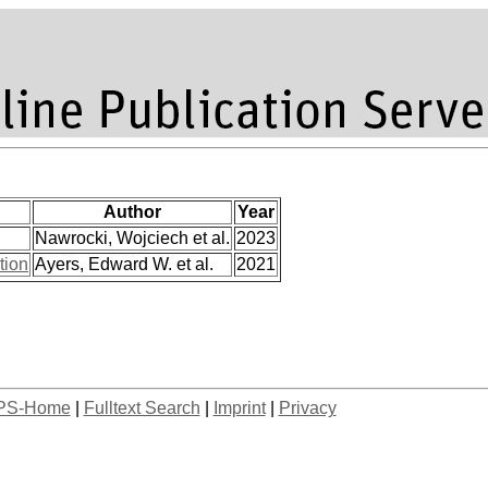
Author
Year
Nawrocki, Wojciech et al.
2023
tion
Ayers, Edward W. et al.
2021
PS-Home
|
Fulltext Search
|
Imprint
|
Privacy