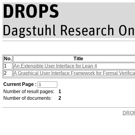
No.
Title
1
An Extensible User Interface for Lean 4
2
A Graphical User Interface Framework for Formal Verifica
Current Page :
Number of result pages:
1
Number of documents:
2
DRO