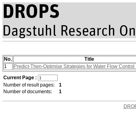
No.
Title
1
Predict-Then-Optimise Strategies for Water Flow Control
Current Page :
Number of result pages:
1
Number of documents:
1
DRO