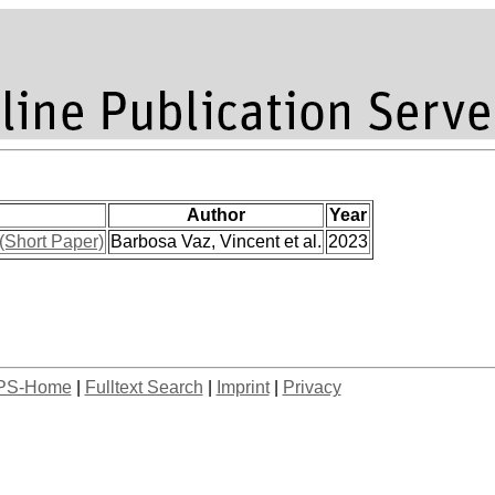
Author
Year
 (Short Paper)
Barbosa Vaz, Vincent et al.
2023
PS-Home
|
Fulltext Search
|
Imprint
|
Privacy