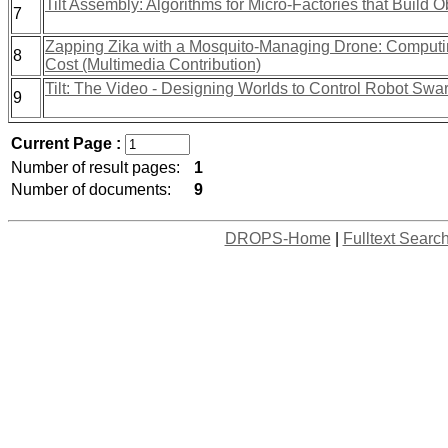
Tilt Assembly: Algorithms for Micro-Factories that Build 
7
Zapping Zika with a Mosquito-Managing Drone: Computin
8
Cost (Multimedia Contribution)
Tilt: The Video - Designing Worlds to Control Robot Swa
9
Current Page :
Number of result pages:
1
Number of documents:
9
DROPS-Home
|
Fulltext Searc