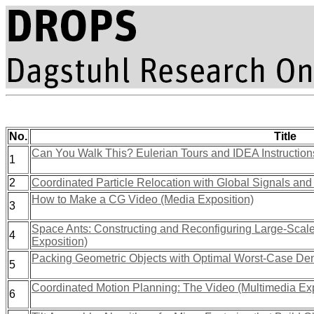
No.
Title
Can You Walk This? Eulerian Tours and IDEA Instruction
1
2
Coordinated Particle Relocation with Global Signals and 
How to Make a CG Video (Media Exposition)
3
Space Ants: Constructing and Reconfiguring Large-Scale
4
Exposition)
Packing Geometric Objects with Optimal Worst-Case Dens
5
Coordinated Motion Planning: The Video (Multimedia Exp
6