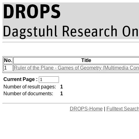
No.
Title
1
Ruler of the Plane - Games of Geometry (Multimedia Cont
Current Page :
Number of result pages:
1
Number of documents:
1
DROPS-Home
|
Fulltext Searc