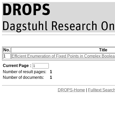
No.
Title
1
Efficient Enumeration of Fixed Points in Complex Bool
Current Page :
Number of result pages:
1
Number of documents:
1
DROPS-Home
|
Fulltext Searc