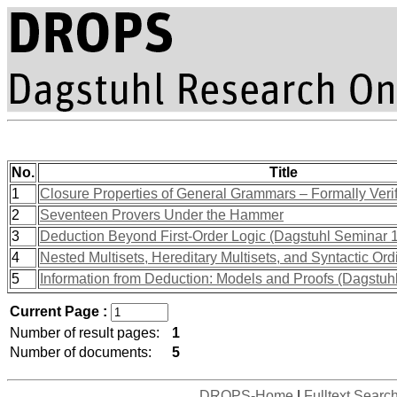
No.
Title
1
Closure Properties of General Grammars – Formally Veri
2
Seventeen Provers Under the Hammer
3
Deduction Beyond First-Order Logic (Dagstuhl Seminar 
4
Nested Multisets, Hereditary Multisets, and Syntactic Ord
5
Information from Deduction: Models and Proofs (Dagstu
Current Page :
Number of result pages:
1
Number of documents:
5
DROPS-Home
|
Fulltext Searc