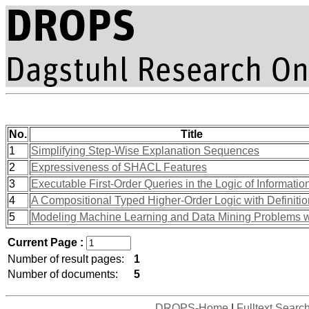
No.
Title
1
Simplifying Step-Wise Explanation Sequences
2
Expressiveness of SHACL Features
3
Executable First-Order Queries in the Logic of Informati
4
A Compositional Typed Higher-Order Logic with Definiti
5
Modeling Machine Learning and Data Mining Problems w
Current Page :
Number of result pages:
1
Number of documents:
5
DROPS-Home
|
Fulltext Searc