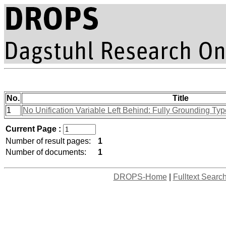
No.
Title
1
No Unification Variable Left Behind: Fully Grounding Ty
Current Page :
Number of result pages:
1
Number of documents:
1
DROPS-Home
|
Fulltext Searc