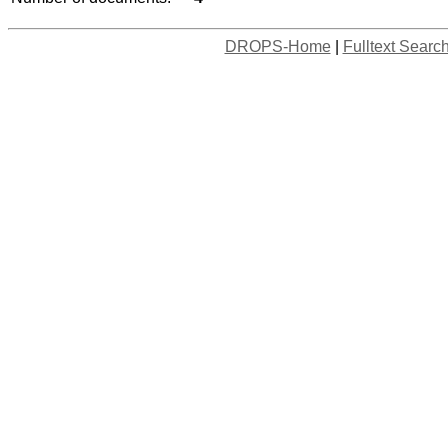
DROPS-Home
|
Fulltext Searc