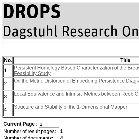
No.
Title
Persistent Homology Based Characterization of the Bre
1
Feasibility Study
On the Metric Distortion of Embedding Persistence Diag
2
Local Equivalence and Intrinsic Metrics between Reeb 
3
Structure and Stability of the 1-Dimensional Mapper
4
Current Page :
Number of result pages:
1
Number of documents:
4