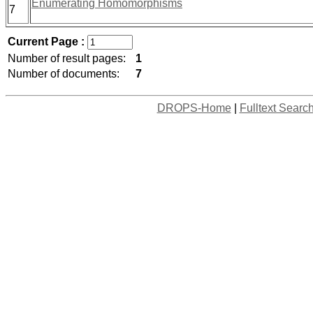
Enumerating Homomorphisms
7
Current Page :
Number of result pages:
1
Number of documents:
7
DROPS-Home
|
Fulltext Searc