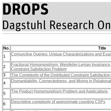
No.
Title
Conjunctive Queries: Unique Characterizations and Exact
1
Fractional Homomorphism, Weisfeiler-Leman Invariance, 
2
Constraint Satisfaction Problem
3
The Complexity of the Distributed Constraint Satisfactio
Dismantlability, Connectedness, and Mixing in Relational
4
The Product Homomorphism Problem and Applications
5
Descriptive complexity of approximate counting CSPs
6