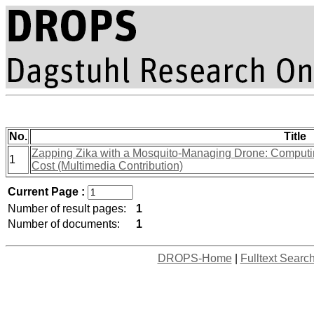
No.
Title
Zapping Zika with a Mosquito-Managing Drone: Computin
1
Cost (Multimedia Contribution)
Current Page :
Number of result pages:
1
Number of documents:
1
DROPS-Home
|
Fulltext Searc