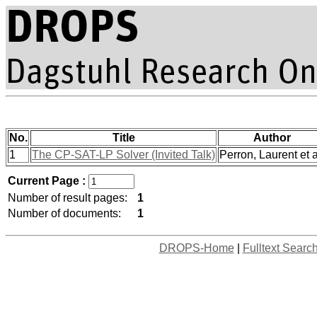
No.
Title
Author
1
The CP-SAT-LP Solver (Invited Talk)
Perron, Laurent et a
Current Page :
Number of result pages:
1
Number of documents:
1
DROPS-Home
|
Fulltext Searc