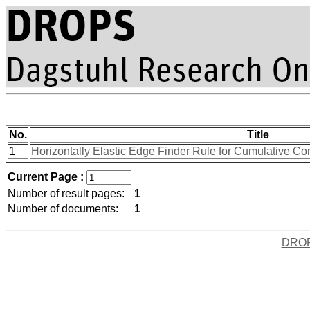
No.
Title
1
Horizontally Elastic Edge Finder Rule for Cumulative Co
Current Page :
Number of result pages:
1
Number of documents:
1
DRO