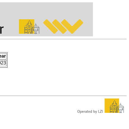
ear
023