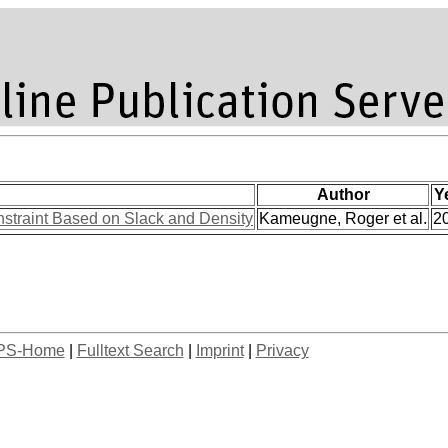
Author
Y
nstraint Based on Slack and Density
Kameugne, Roger et al.
2
PS-Home
|
Fulltext Search
|
Imprint
|
Privacy