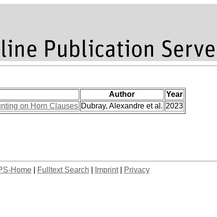
Author
Year
unting on Horn Clauses
Dubray, Alexandre et al.
2023
PS-Home
|
Fulltext Search
|
Imprint
|
Privacy