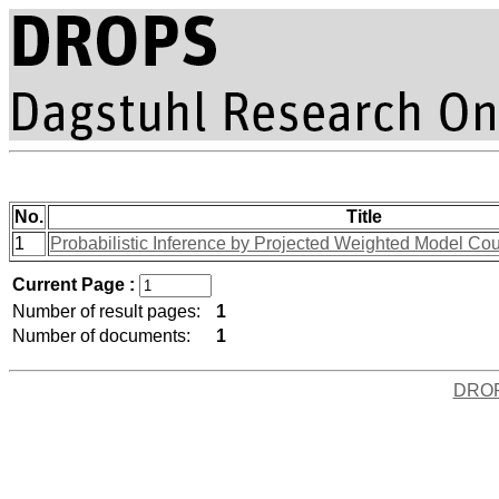
No.
Title
1
Probabilistic Inference by Projected Weighted Model Co
Current Page :
Number of result pages:
1
Number of documents:
1
DRO