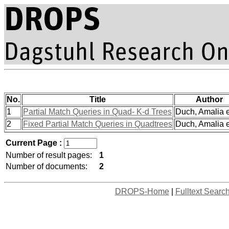
No.
Title
Author
1
Partial Match Queries in Quad- K-d Trees
Duch, Amalia et
2
Fixed Partial Match Queries in Quadtrees
Duch, Amalia et
Current Page :
Number of result pages:
1
Number of documents:
2
DROPS-Home
|
Fulltext Searc