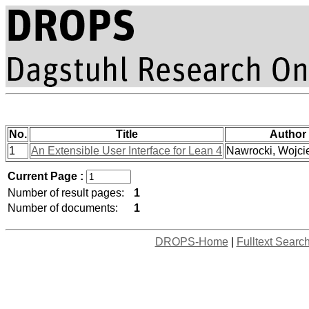
No.
Title
Author
1
An Extensible User Interface for Lean 4
Nawrocki, Wojcie
Current Page :
Number of result pages:
1
Number of documents:
1
DROPS-Home
|
Fulltext Searc