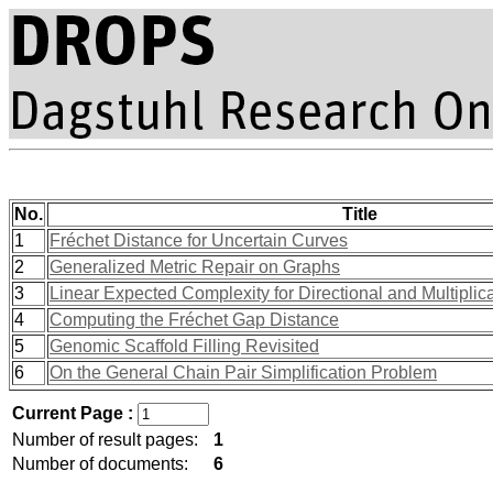
No.
Title
1
Fréchet Distance for Uncertain Curves
2
Generalized Metric Repair on Graphs
3
Linear Expected Complexity for Directional and Multipli
4
Computing the Fréchet Gap Distance
5
Genomic Scaffold Filling Revisited
6
On the General Chain Pair Simplification Problem
Current Page :
Number of result pages:
1
Number of documents:
6