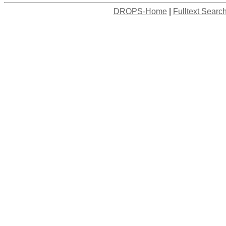
DROPS-Home
|
Fulltext Searc