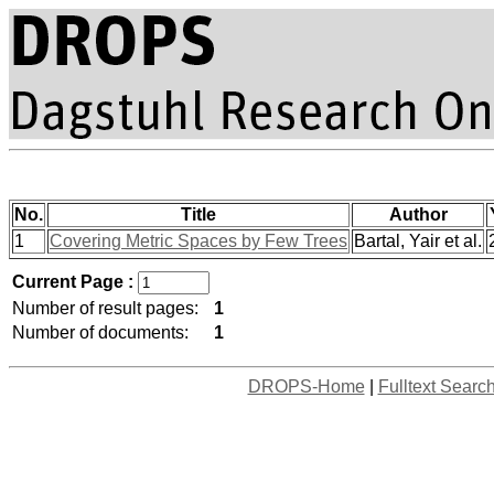
No.
Title
Author
1
Covering Metric Spaces by Few Trees
Bartal, Yair et al.
Current Page :
Number of result pages:
1
Number of documents:
1
DROPS-Home
|
Fulltext Searc