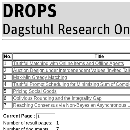
No.
Title
1
Truthful Matching with Online Items and Offline Agents
2
Auction Design under Interdependent Values (Invited Tal
3
Max-Min Greedy Matching
4
Truthful Prompt Scheduling for Minimizing Sum of Compl
5
Pricing Social Goods
6
Oblivious Rounding and the Integrality Gap
7
Reaching Consensus via Non-Bayesian Asynchronous Le
Current Page :
Number of result pages:
1
Number of documents:
7