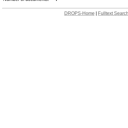
DROPS-Home
|
Fulltext Searc