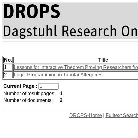
No.
Title
1
Lessons for Interactive Theorem Proving Researchers fr
2
Logic Programming in Tabular Allegories
Current Page :
Number of result pages:
1
Number of documents:
2
DROPS-Home
|
Fulltext Searc