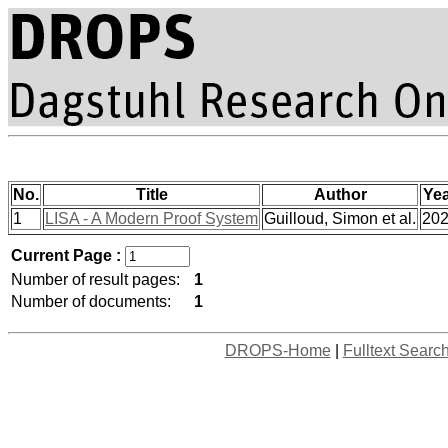
No.
Title
Author
Ye
1
LISA - A Modern Proof System
Guilloud, Simon et al.
20
Current Page :
Number of result pages:
1
Number of documents:
1
DROPS-Home
|
Fulltext Searc